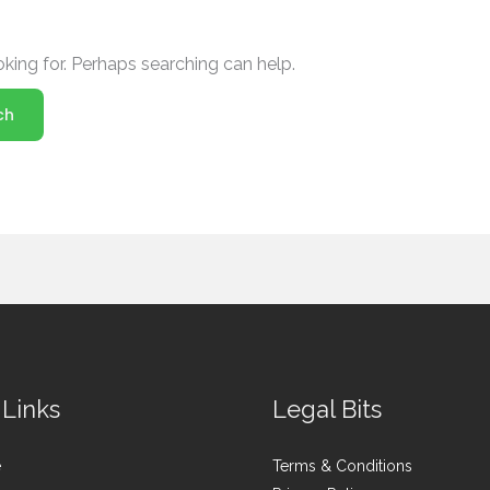
oking for. Perhaps searching can help.
 Links
Legal Bits
e
Terms & Conditions