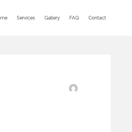
ome
Services
Gallery
FAQ
Contact