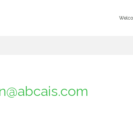
Welc
an@abcais.com