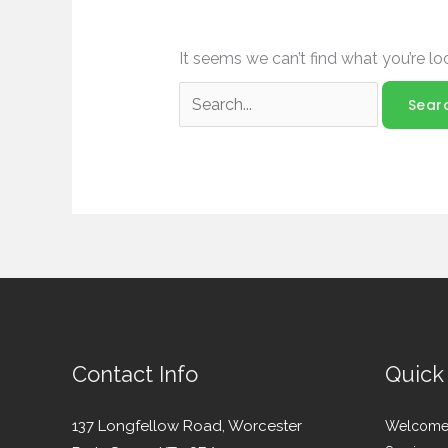
It seems we can’t find what you’re lo
Contact Info
Quick
137 Longfellow Road, Worcester
Welcom